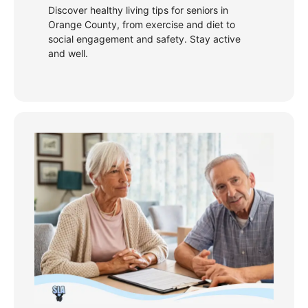
Discover healthy living tips for seniors in
Orange County, from exercise and diet to
social engagement and safety. Stay active
and well.