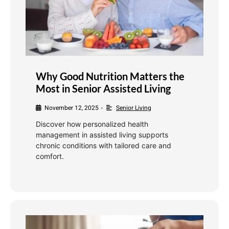
Why Good Nutrition Matters the
Most in Senior Assisted Living
November 12, 2025
Senior Living
•
Discover how personalized health
management in assisted living supports
chronic conditions with tailored care and
comfort.