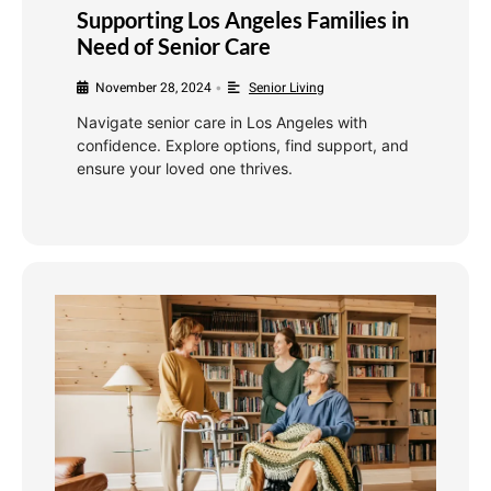
Supporting Los Angeles Families in
Need of Senior Care
November 28, 2024
Senior Living
•
Navigate senior care in Los Angeles with
confidence. Explore options, find support, and
ensure your loved one thrives.