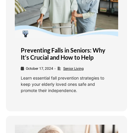
Preventing Falls in Seniors: Why
It’s Crucial and How to Help
October 17, 2024
Senior Living
•
Learn essential fall prevention strategies to
keep your elderly loved ones safe and
promote their independence.