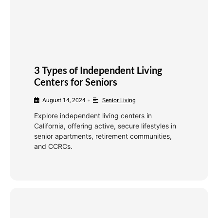
3 Types of Independent Living
Centers for Seniors
August 14, 2024
Senior Living
•
Explore independent living centers in
California, offering active, secure lifestyles in
senior apartments, retirement communities,
and CCRCs.