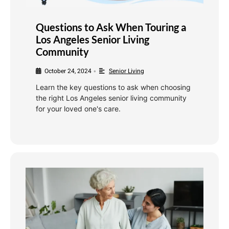
Questions to Ask When Touring a
Los Angeles Senior Living
Community
October 24, 2024
Senior Living
•
Learn the key questions to ask when choosing
the right Los Angeles senior living community
for your loved one's care.