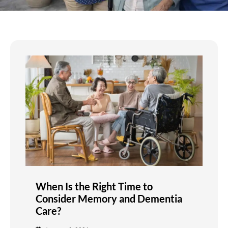
When Is the Right Time to
Consider Memory and Dementia
Care?