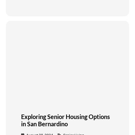
Exploring Senior Housing Options
in San Bernardino