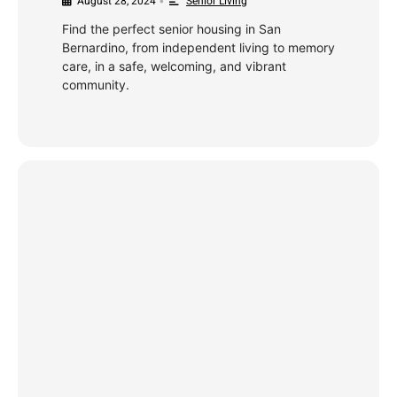
August 28, 2024
Senior Living
•
Find the perfect senior housing in San
Bernardino, from independent living to memory
care, in a safe, welcoming, and vibrant
community.