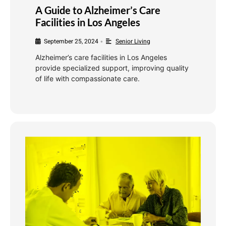
A Guide to Alzheimer’s Care
Facilities in Los Angeles
September 25, 2024
Senior Living
•
Alzheimer’s care facilities in Los Angeles
provide specialized support, improving quality
of life with compassionate care.