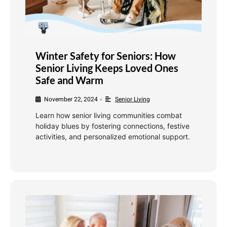
Winter Safety for Seniors: How
Senior Living Keeps Loved Ones
Safe and Warm
November 22, 2024
Senior Living
•
Learn how senior living communities combat
holiday blues by fostering connections, festive
activities, and personalized emotional support.