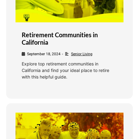
Retirement Communities in
California
September 18, 2024
Senior Living
•
Explore top retirement communities in
California and find your ideal place to retire
with this helpful guide.