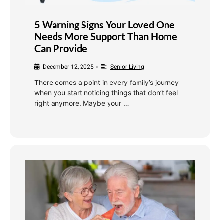
5 Warning Signs Your Loved One
Needs More Support Than Home
Can Provide
December 12, 2025
Senior Living
•
There comes a point in every family’s journey
when you start noticing things that don’t feel
right anymore. Maybe your …