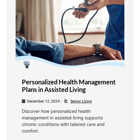
Personalized Health Management
Plans in Assisted Living
December 12, 2024
Senior Living
•
Discover how personalized health
management in assisted living supports
chronic conditions with tailored care and
comfort.