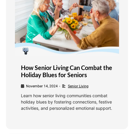
How Senior Living Can Combat the
Holiday Blues for Seniors
November 14, 2024
Senior Living
•
Learn how senior living communities combat
holiday blues by fostering connections, festive
activities, and personalized emotional support.