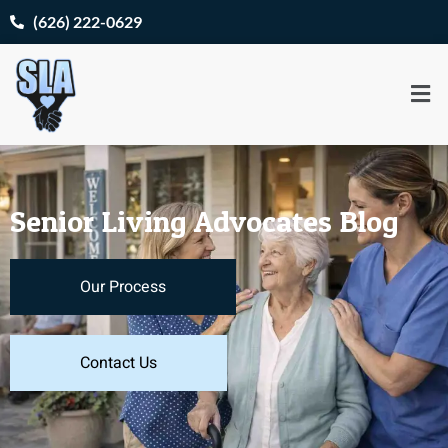
(626) 222-0629
Senior Living Advocates Blog
Our Process
Contact Us