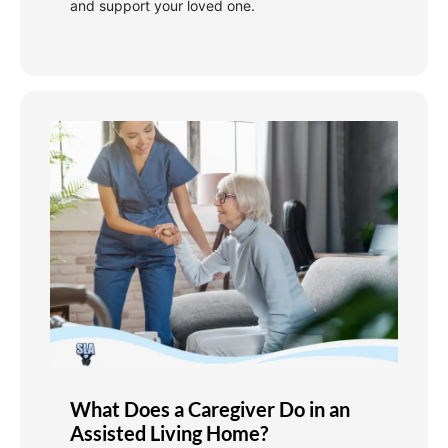
and support your loved one.
What Does a Caregiver Do in an
Assisted Living Home?