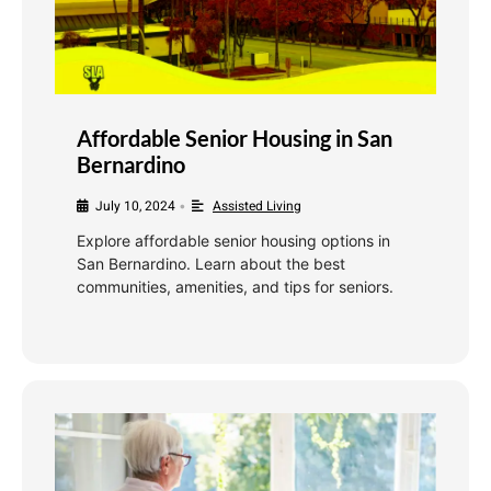
Affordable Senior Housing in San
Bernardino
July 10, 2024
Assisted Living
•
Explore affordable senior housing options in
San Bernardino. Learn about the best
communities, amenities, and tips for seniors.