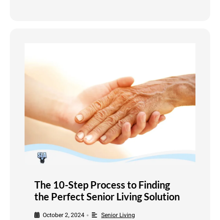
The 10-Step Process to Finding
the Perfect Senior Living Solution
October 2, 2024
Senior Living
•