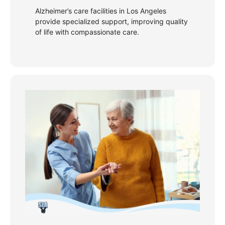
Alzheimer’s care facilities in Los Angeles
provide specialized support, improving quality
of life with compassionate care.