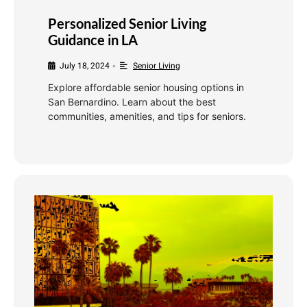
Personalized Senior Living
Guidance in LA
July 18, 2024
Senior Living
•
Explore affordable senior housing options in
San Bernardino. Learn about the best
communities, amenities, and tips for seniors.