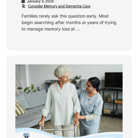
January 9, 2026
•
Consider Memory and Dementia Care
Families rarely ask this question early. Most
begin searching after months or years of trying
to manage memory loss at …