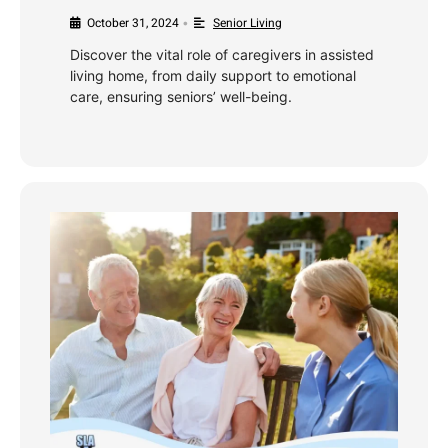
October 31, 2024
Senior Living
•
Discover the vital role of caregivers in assisted
living home, from daily support to emotional
care, ensuring seniors’ well-being.