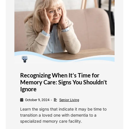
Recognizing When It’s Time for
Memory Care: Signs You Shouldn’t
Ignore
October 9, 2024
Senior Living
•
Learn the signs that indicate it may be time to
transition a loved one with dementia to a
specialized memory care facility.