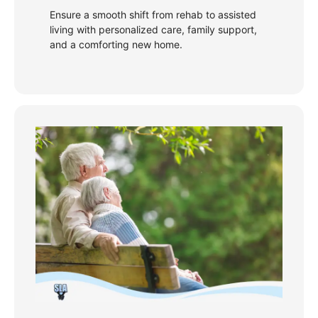
Ensure a smooth shift from rehab to assisted
living with personalized care, family support,
and a comforting new home.