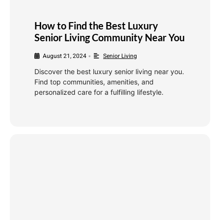
How to Find the Best Luxury
Senior Living Community Near You
August 21, 2024
Senior Living
•
Discover the best luxury senior living near you.
Find top communities, amenities, and
personalized care for a fulfilling lifestyle.