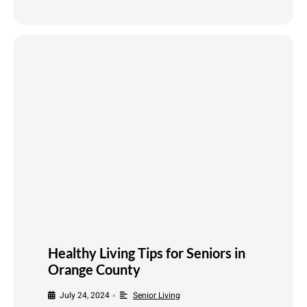
Healthy Living Tips for Seniors in
Orange County
July 24, 2024
Senior Living
•