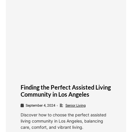
Finding the Perfect Assisted Living
Community in Los Angeles
September 4, 2024
Senior Living
•
Discover how to choose the perfect assisted
living community in Los Angeles, balancing
care, comfort, and vibrant living.