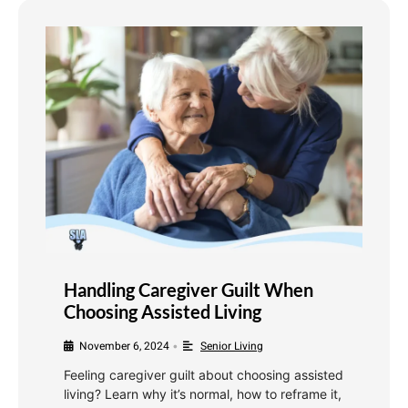
Handling Caregiver Guilt When
Choosing Assisted Living
November 6, 2024
Senior Living
•
Feeling caregiver guilt about choosing assisted
living? Learn why it’s normal, how to reframe it,