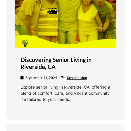
Discovering Senior Living in
Riverside, CA
September 11, 2024
Senior Living
•
Explore senior living in Riverside, CA, offering a
blend of comfort, care, and vibrant community
life tailored to your needs.