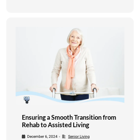
Ensuring a Smooth Transition from
Rehab to Assisted Living
December 6, 2024
Senior Living
•