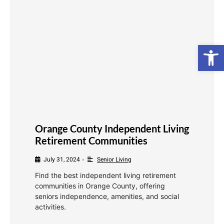
Open
Orange County Independent Living
Retirement Communities
July 31, 2024
Senior Living
•
Find the best independent living retirement
communities in Orange County, offering
seniors independence, amenities, and social
activities.