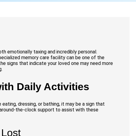
oth emotionally taxing and incredibly personal.
ecialized memory care facility can be one of the
the signs that indicate your loved one may need more
g.
ith Daily Activities
 eating, dressing, or bathing, it may be a sign that
 around-the-clock support to assist with these
 Lost