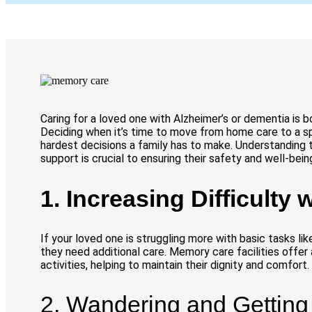
Caring for a loved one with Alzheimer’s or dementia is b
Deciding when it’s time to move from home care to a sp
hardest decisions a family has to make. Understanding 
support is crucial to ensuring their safety and well-bein
1. Increasing Difficulty w
If your loved one is struggling more with basic tasks like
they need additional care. Memory care facilities offer
activities, helping to maintain their dignity and comfort.
2. Wandering and Getting