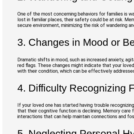
One of the most concerning behaviors for families is wa
lost in familiar places, their safety could be at risk. 
secure environment, minimizing the risk of wandering an
3. Changes in Mood or Be
Dramatic shifts in mood, such as increased anxiety, agit
red flags. These changes might indicate that your love
with their condition, which can be effectively addresse
4. Difficulty Recognizing
If your loved one has started having trouble recognizing
that their cognitive function is declining. Memory care fa
interactions that can help maintain connections and fost
5. Neglecting Personal H