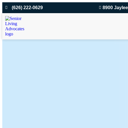
(626) 222-0629
8900 Jaylee