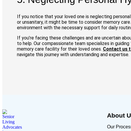
If you notice that your loved one is neglecting persona
or unsanitary, it might be time to consider memory care.
environment with the necessary support for daily routin
If you’re facing these challenges and are uncertain abo
to help. Our compassionate team specializes in guiding f
memory care facility for their loved ones.
Contact us 
navigate this journey with understanding and expertise.
About 
Our Proces