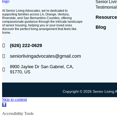
Senior Liv
Testimonial
At Senior Living Advocates, we’re dedicated to
supporting families across LA, Orange, Ventura,
Resource
Riverside, and San Bernardino Counties, offering
compassionate guidance through the intricate landscape
of senior housing, helping you or your loved ones
Blog
discover the perfect living arrangement that feels like
home.
(626) 222-0629
seniorlivingadvocates@gmail.com
8900 Jaylee Dr San Gabriel, CA,
91770, US
Copyright © 2026 Senior Living 
Skip to content
Open
toolbar
Accessibility Tools