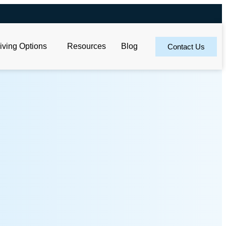
iving Options
Resources
Blog
Contact Us