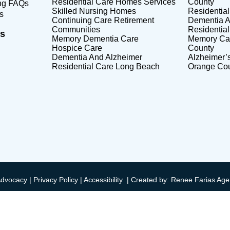
Residential Care Homes Services
County
ing FAQs
Skilled Nursing Homes
Residentia
s
Continuing Care Retirement
Dementia A
Communities
Residentia
s
Memory Dementia Care
Memory Care
Hospice Care
County
Dementia And Alzheimer
Alzheimer’
Residential Care Long Beach
Orange Co
Advocacy |
Privacy Policy
|
Accessibility
|
Created by: Renee Farias Age