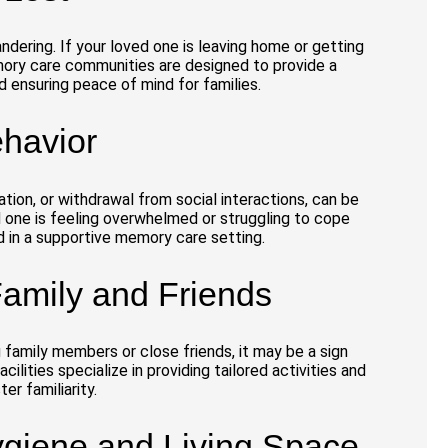
ndering. If your loved one is leaving home or getting
Memory care communities are designed to provide a
d ensuring peace of mind for families.
havior
ation, or withdrawal from social interactions, can be
d one is feeling overwhelmed or struggling to cope
d in a supportive memory care setting.
 Family and Friends
 family members or close friends, it may be a sign
cilities specialize in providing tailored activities and
er familiarity.
ygiene and Living Space