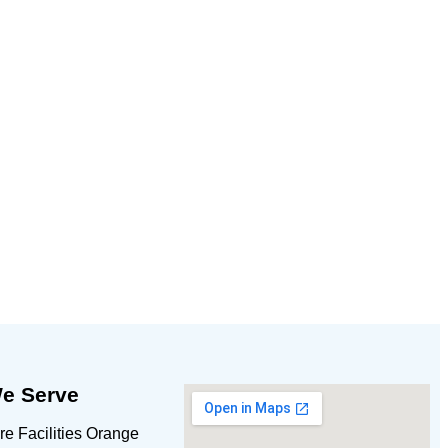
e Serve
e Facilities Orange