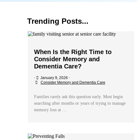
Trending Posts...
When Is the Right Time to
Consider Memory and
Dementia Care?
•
January 9, 2026
•
Consider Memory and Dementia Care
Families rarely ask this question early. Most begin
searching after months or years of trying to manage
memory loss at …