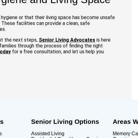
l hygiene or that their living space has become unsafe
 These facilities can provide a clean, safe
es.
ut the next steps,
Senior Living Advocates
is here
amilies through the process of finding the right
today
for a free consultation, and let us help you
Us
Senior Living Options
Areas W
s
Assisted Living
Memory Car