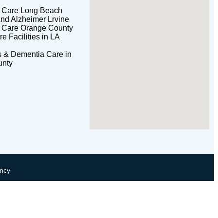
l Care Long Beach
nd Alzheimer Lrvine
l Care Orange County
 Facilities in LA
s & Dementia Care in
unty
ncy