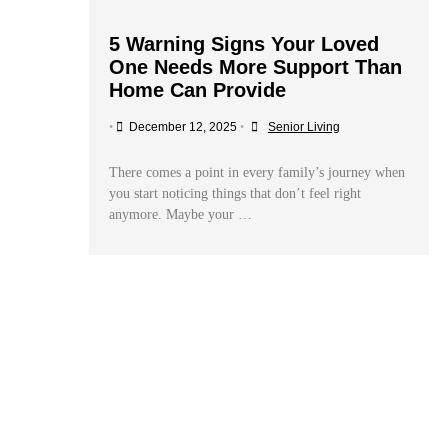
5 Warning Signs Your Loved
One Needs More Support Than
Home Can Provide
•
December 12, 2025
•
Senior Living
There comes a point in every family’s journey when
you start noticing things that don’t feel right
anymore. Maybe your …