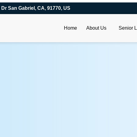
 Dr San Gabriel, CA, 91770, US
Home
About Us
Senior L