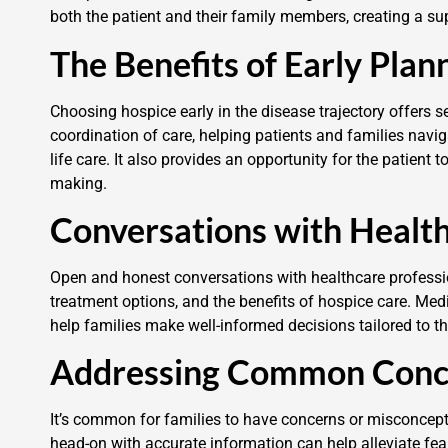
both the patient and their family members, creating a sup
The Benefits of Early Plan
Choosing hospice early in the disease trajectory offers s
coordination of care, helping patients and families navi
life care. It also provides an opportunity for the patient 
making.
Conversations with Health
Open and honest conversations with healthcare profession
treatment options, and the benefits of hospice care. Med
help families make well-informed decisions tailored to th
Addressing Common Conc
It’s common for families to have concerns or misconcep
head-on with accurate information can help alleviate f