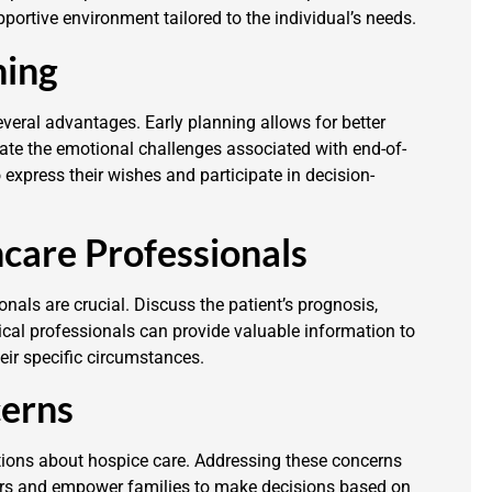
portive environment tailored to the individual’s needs.
ning
everal advantages. Early planning allows for better
gate the emotional challenges associated with end-of-
to express their wishes and participate in decision-
care Professionals
als are crucial. Discuss the patient’s prognosis,
ical professionals can provide valuable information to
eir specific circumstances.
erns
tions about hospice care. Addressing these concerns
ears and empower families to make decisions based on