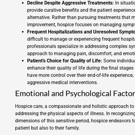
Decline Despite Aggressive Treatments:
In situat
provide curative benefits and the patient experienc
alternative. Rather than pursuing treatments that 
improvement, hospice focuses on managing sympto
Frequent Hospitalizations and Unresolved Sympt
difficult to manage or experiencing frequent hospit
professionals specialize in addressing complex sy
approach to managing pain, discomfort, and emotio
Patient’s Choice for Quality of Life:
Some individual
enhance their quality of life during the final stages
have more control over their end-of-life experienc
aggressive medical interventions.
Emotional and Psychological Facto
Hospice care, a compassionate and holistic approach to e
addressing the physical aspects of illness. In recogniz
dimensions of this sensitive period, hospice endeavors t
patient but also to their family.