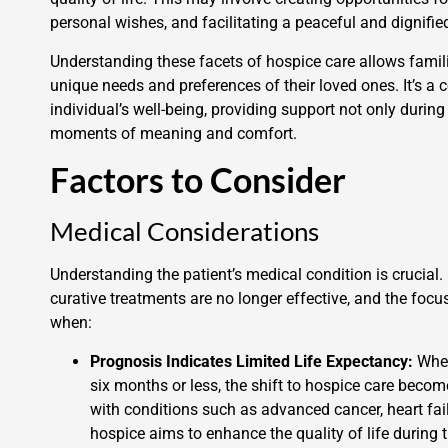
personal wishes, and facilitating a peaceful and dignified
Understanding these facets of hospice care allows famil
unique needs and preferences of their loved ones. It’s a
individual’s well-being, providing support not only durin
moments of meaning and comfort.
Factors to Consider
Medical Considerations
Understanding the patient’s medical condition is crucia
curative treatments are no longer effective, and the focus
when:
Prognosis Indicates Limited Life Expectancy:
When
six months or less, the shift to hospice care becom
with conditions such as advanced cancer, heart failu
hospice aims to enhance the quality of life during th