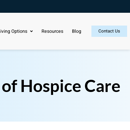
iving Options
Resources
Blog
Contact Us
 of Hospice Care