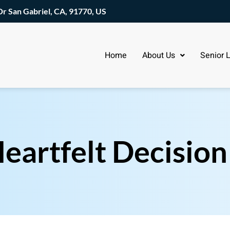
Dr San Gabriel, CA, 91770, US
Home
About Us
Senior L
eartfelt Decision