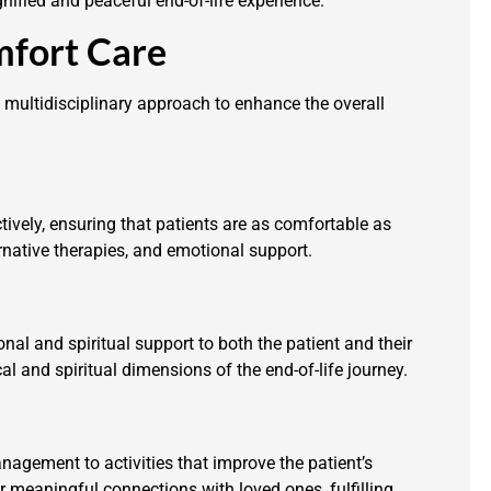
ified and peaceful end-of-life experience.
mfort Care
multidisciplinary approach to enhance the overall
tively, ensuring that patients are as comfortable as
rnative therapies, and emotional support.
l and spiritual support to both the patient and their
l and spiritual dimensions of the end-of-life journey.
gement to activities that improve the patient’s
or meaningful connections with loved ones, fulfilling