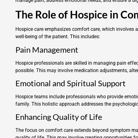
manage pain, address emotional needs, and ensure a dign
The Role of Hospice in Co
Hospice care emphasizes comfort care, which involves a 
well-being of the patient. This includes:
Pain Management
Hospice professionals are skilled in managing pain effec
possible. This may involve medication adjustments, alte
Emotional and Spiritual Support
Hospice teams include professionals who provide emotiona
family. This holistic approach addresses the psychologica
Enhancing Quality of Life
The focus on comfort care extends beyond symptom mana
quality of life. This may involve creating opportunities f