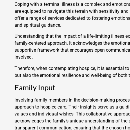
Coping with a terminal illness is a complex and emotion
are equipped to navigate this terrain with sensitivity a
offer a range of services dedicated to fostering emotiona
and spiritual guidance.
Understanding that the impact of a life-limiting illness 
family-centered approach. It acknowledges the emotional
supportive framework that encourages open communicat
involved.
Therefore, when contemplating hospice, it is essential to
but also the emotional resilience and well-being of both
Family Input
Involving family members in the decision-making process
approach to hospice care. Their insights serve as a guid
values and individual wishes. This collaborative approac
acknowledges the family’s unique understanding of the pat
transparent communication, ensuring that the chosen hosp