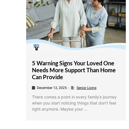
5 Warning Signs Your Loved One
Needs More Support Than Home
Can Provide
December 12, 2025
Senior Living
•
There comes a point in every family’s journey
when you start noticing things that don’t feel
right anymore. Maybe your …