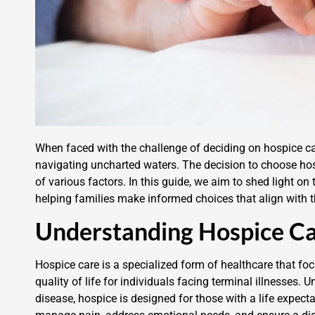
When faced with the challenge of deciding on hospice car
navigating uncharted waters. The decision to choose hosp
of various factors. In this guide, we aim to shed light on
helping families make informed choices that align with t
Understanding Hospice C
Hospice care is a specialized form of healthcare that f
quality of life for individuals facing terminal illnesses. 
disease, hospice is designed for those with a life expect