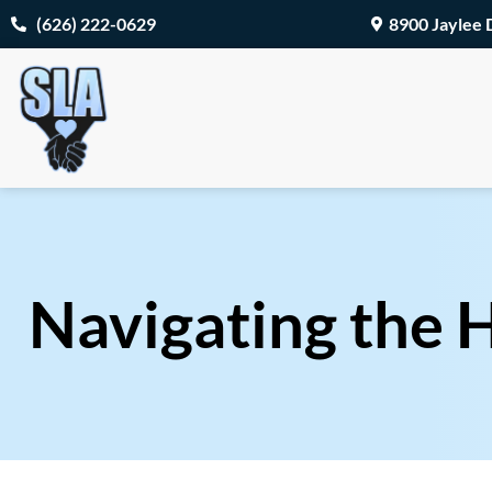
(626) 222-0629
8900 Jaylee 
Navigating the H