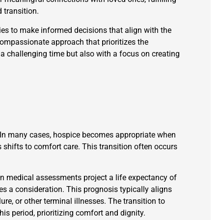
 transition.
ies to make informed decisions that align with the
 compassionate approach that prioritizes the
g a challenging time but also with a focus on creating
l. In many cases, hospice becomes appropriate when
 shifts to comfort care. This transition often occurs
 medical assessments project a life expectancy of
es a consideration. This prognosis typically aligns
re, or other terminal illnesses. The transition to
is period, prioritizing comfort and dignity.