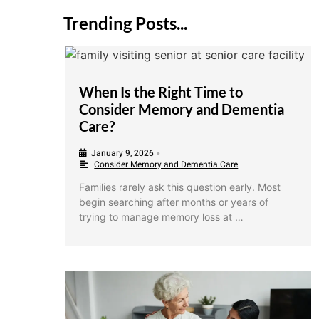
Trending Posts...
When Is the Right Time to
Consider Memory and Dementia
Care?
January 9, 2026
•
Consider Memory and Dementia Care
Families rarely ask this question early. Most
begin searching after months or years of
trying to manage memory loss at …