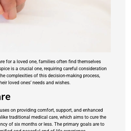
e for a loved one, families often find themselves
ice is a crucial one, requiring careful consideration
 the complexities of this decision-making process,
heir loved ones’ needs and wishes.
are
ocuses on providing comfort, support, and enhanced
Unlike traditional medical care, which aims to cure the
ancy of six months or less. The primary goals are to