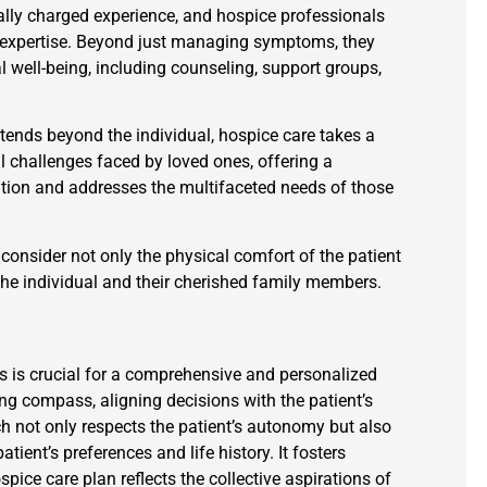
ally charged experience, and hospice professionals
nd expertise. Beyond just managing symptoms, they
l well-being, including counseling, support groups,
extends beyond the individual, hospice care takes a
 challenges faced by loved ones, offering a
ion and addresses the multifaceted needs of those
 consider not only the physical comfort of the patient
 the individual and their cherished family members.
 is crucial for a comprehensive and personalized
ing compass, aligning decisions with the patient’s
h not only respects the patient’s autonomy but also
ient’s preferences and life history. It fosters
ice care plan reflects the collective aspirations of