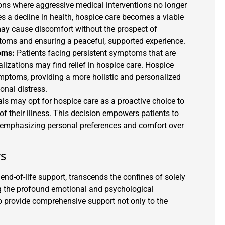
ions where aggressive medical interventions no longer
es a decline in health, hospice care becomes a viable
may cause discomfort without the prospect of
ms and ensuring a peaceful, supported experience.
oms:
Patients facing persistent symptoms that are
alizations may find relief in hospice care. Hospice
mptoms, providing a more holistic and personalized
nal distress.
s may opt for hospice care as a proactive choice to
 of their illness. This decision empowers patients to
e, emphasizing personal preferences and comfort over
rs
nd-of-life support, transcends the confines of solely
ing the profound emotional and psychological
o provide comprehensive support not only to the